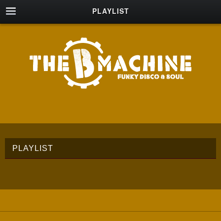
PLAYLIST
PLAYLIST